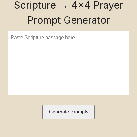
Scripture → 4×4 Prayer
Prompt Generator
Generate Prompts