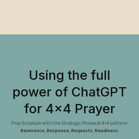
Using the full
power of ChatGPT
for 4×4 Prayer
Pray Scripture with the Strategic Renewal 4×4 pattern:
Reverence
,
Response
,
Requests
,
Readiness
.