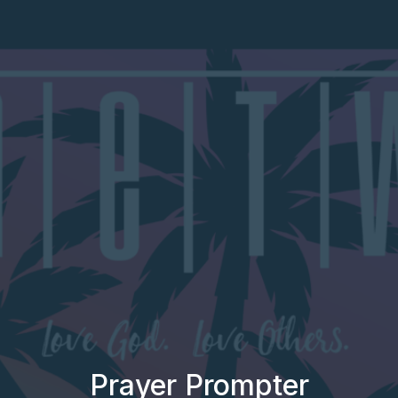
Prayer Prompter