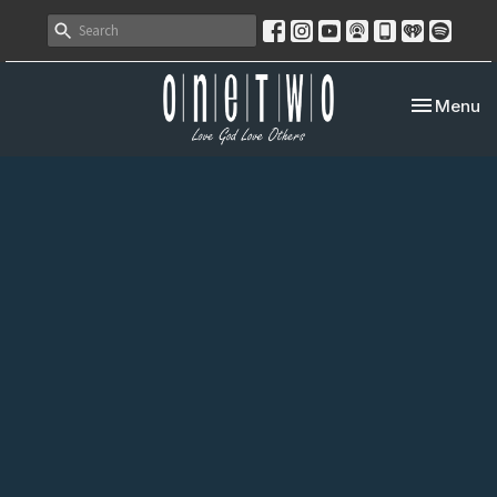
Toggle nav
Menu