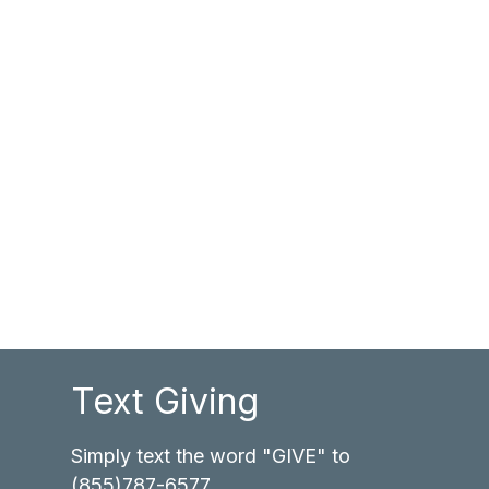
Text Giving
Simply text the word "GIVE" to
(855)787-6577