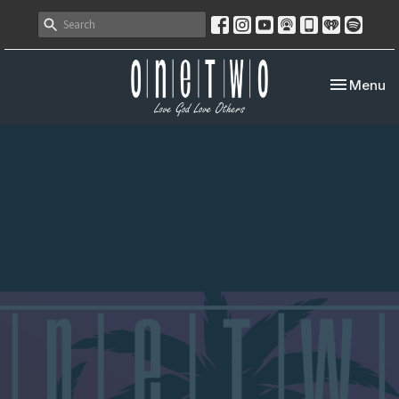
Toggle nav
Menu