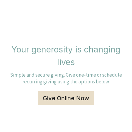
Your generosity is changing
lives
Simple and secure giving. Give one-time or schedule
recurring giving using the options below.
Give Online Now