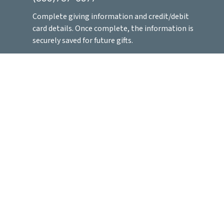
Complete
giving information and credit/debit
card details. Once complete, the information is
securely saved for future gifts.
You can easily give at any time by saving this
number in contacts and hitting send!