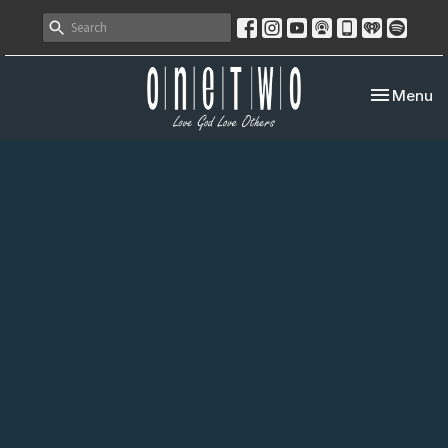
Toggle nav
Menu