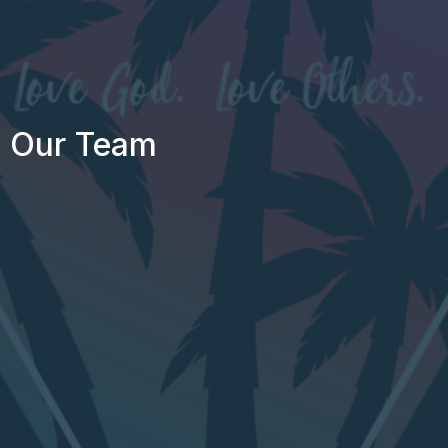
Our Team